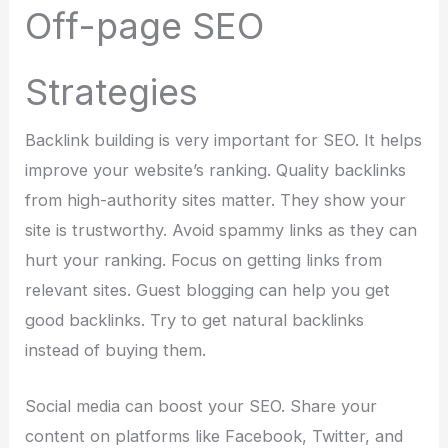
Off-page SEO
Strategies
Backlink building is very important for SEO. It helps
improve your website’s ranking. Quality backlinks
from high-authority sites matter. They show your
site is trustworthy. Avoid spammy links as they can
hurt your ranking. Focus on getting links from
relevant sites. Guest blogging can help you get
good backlinks. Try to get natural backlinks
instead of buying them.
Social media can boost your SEO. Share your
content on platforms like Facebook, Twitter, and