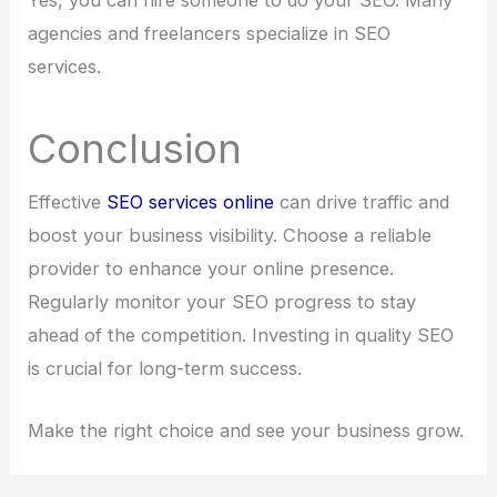
agencies and freelancers specialize in SEO
services.
Conclusion
Effective
SEO services online
can drive traffic and
boost your business visibility. Choose a reliable
provider to enhance your online presence.
Regularly monitor your SEO progress to stay
ahead of the competition. Investing in quality SEO
is crucial for long-term success.
Make the right choice and see your business grow.