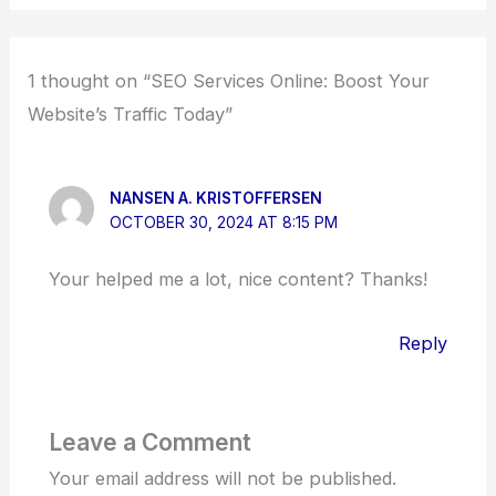
1 thought on “SEO Services Online: Boost Your
Website’s Traffic Today”
NANSEN A. KRISTOFFERSEN
OCTOBER 30, 2024 AT 8:15 PM
Your helped me a lot, nice content? Thanks!
Reply
Leave a Comment
Your email address will not be published.