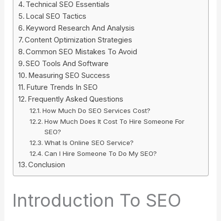
Technical SEO Essentials
Local SEO Tactics
Keyword Research And Analysis
Content Optimization Strategies
Common SEO Mistakes To Avoid
SEO Tools And Software
Measuring SEO Success
Future Trends In SEO
Frequently Asked Questions
How Much Do SEO Services Cost?
How Much Does It Cost To Hire Someone For
SEO?
What Is Online SEO Service?
Can I Hire Someone To Do My SEO?
Conclusion
Introduction To SEO