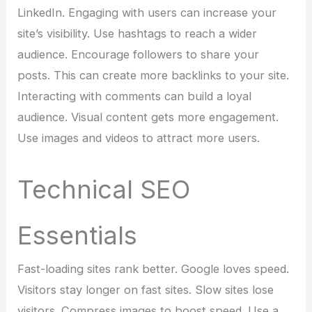
LinkedIn. Engaging with users can increase your
site’s visibility. Use hashtags to reach a wider
audience. Encourage followers to share your
posts. This can create more backlinks to your site.
Interacting with comments can build a loyal
audience. Visual content gets more engagement.
Use images and videos to attract more users.
Technical SEO
Essentials
Fast-loading sites rank better. Google loves speed.
Visitors stay longer on fast sites. Slow sites lose
visitors. Compress images to boost speed. Use a