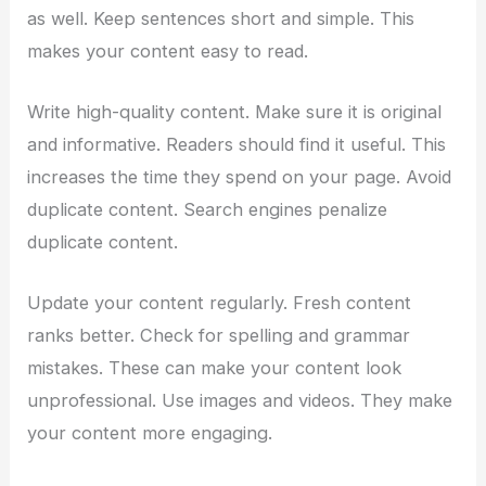
as well. Keep sentences short and simple. This
makes your content easy to read.
Write high-quality content. Make sure it is original
and informative. Readers should find it useful. This
increases the time they spend on your page. Avoid
duplicate content. Search engines penalize
duplicate content.
Update your content regularly. Fresh content
ranks better. Check for spelling and grammar
mistakes. These can make your content look
unprofessional. Use images and videos. They make
your content more engaging.