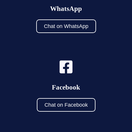
WhatsApp
Chat on WhatsApp
Facebook
Chat on Facebook