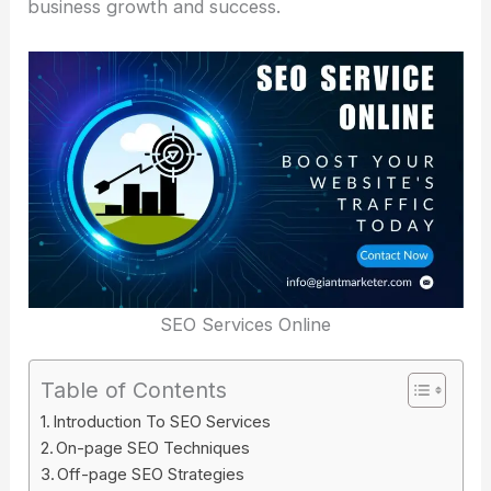
business growth and success.
SEO Services Online
Table of Contents
Introduction To SEO Services
On-page SEO Techniques
Off-page SEO Strategies