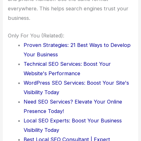
everywhere. This helps search engines trust your
business.
Only For You (Related):
Proven Strategies: 21 Best Ways to Develop
Your Business
Technical SEO Services: Boost Your
Website's Performance
WordPress SEO Services: Boost Your Site's
Visibility Today
Need SEO Services? Elevate Your Online
Presence Today!
Local SEO Experts: Boost Your Business
Visibility Today
Best Local SEO Consultant | Expert