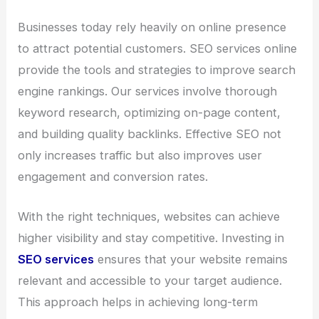
Businesses today rely heavily on online presence
to attract potential customers. SEO services online
provide the tools and strategies to improve search
engine rankings. Our services involve thorough
keyword research, optimizing on-page content,
and building quality backlinks. Effective SEO not
only increases traffic but also improves user
engagement and conversion rates.
With the right techniques, websites can achieve
higher visibility and stay competitive. Investing in
SEO services
ensures that your website remains
relevant and accessible to your target audience.
This approach helps in achieving long-term