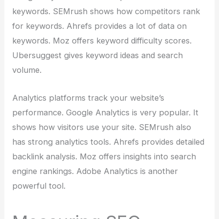
keywords. SEMrush shows how competitors rank
for keywords. Ahrefs provides a lot of data on
keywords. Moz offers keyword difficulty scores.
Ubersuggest gives keyword ideas and search
volume.
Analytics platforms track your website’s
performance. Google Analytics is very popular. It
shows how visitors use your site. SEMrush also
has strong analytics tools. Ahrefs provides detailed
backlink analysis. Moz offers insights into search
engine rankings. Adobe Analytics is another
powerful tool.