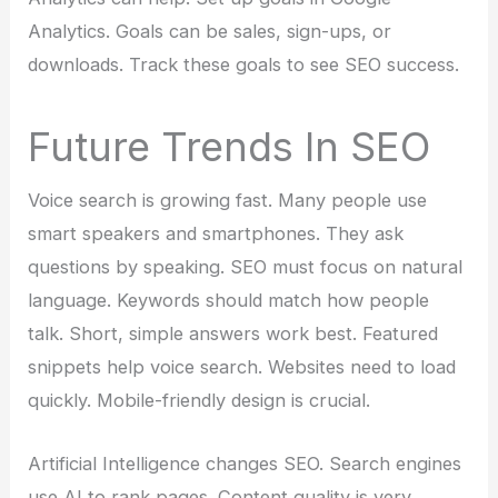
Analytics. Goals can be sales, sign-ups, or
downloads. Track these goals to see SEO success.
Future Trends In SEO
Voice search is growing fast. Many people use
smart speakers and smartphones. They ask
questions by speaking. SEO must focus on natural
language. Keywords should match how people
talk. Short, simple answers work best. Featured
snippets help voice search. Websites need to load
quickly. Mobile-friendly design is crucial.
Artificial Intelligence changes SEO. Search engines
use AI to rank pages. Content quality is very