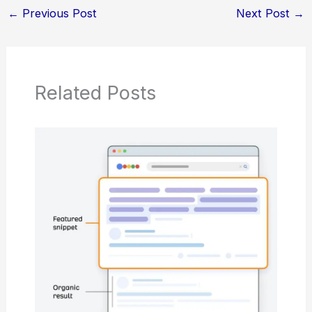
←
Previous Post
Next Post
→
Related Posts