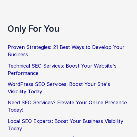
Only For You
Proven Strategies: 21 Best Ways to Develop Your
Business
Technical SEO Services: Boost Your Website's
Performance
WordPress SEO Services: Boost Your Site's
Visibility Today
Need SEO Services? Elevate Your Online Presence
Today!
Local SEO Experts: Boost Your Business Visibility
Today