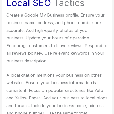
Local SEO
Tactics
Create a Google My Business profile. Ensure your
business name, address, and phone number are
accurate. Add high-quality photos of your
business. Update your hours of operation.
Encourage customers to leave reviews. Respond to
all reviews politely. Use relevant keywords in your
business description.
A local citation mentions your business on other
websites. Ensure your business information is
consistent. Focus on popular directories like Yelp
and Yellow Pages. Add your business to local blogs
and forums. Include your business name, address,
and phone number. Use the same format