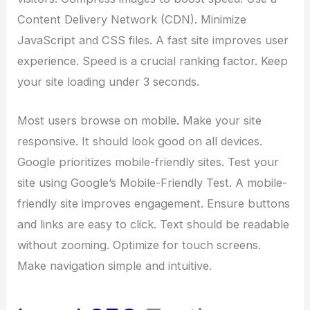
Content Delivery Network (CDN). Minimize
JavaScript and CSS files. A fast site improves user
experience. Speed is a crucial ranking factor. Keep
your site loading under 3 seconds.
Most users browse on mobile. Make your site
responsive. It should look good on all devices.
Google prioritizes mobile-friendly sites. Test your
site using Google’s Mobile-Friendly Test. A mobile-
friendly site improves engagement. Ensure buttons
and links are easy to click. Text should be readable
without zooming. Optimize for touch screens.
Make navigation simple and intuitive.