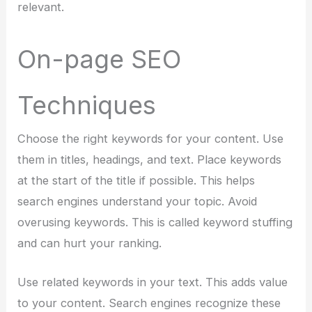
relevant.
On-page SEO
Techniques
Choose the right keywords for your content. Use
them in titles, headings, and text. Place keywords
at the start of the title if possible. This helps
search engines understand your topic. Avoid
overusing keywords. This is called keyword stuffing
and can hurt your ranking.
Use related keywords in your text. This adds value
to your content. Search engines recognize these