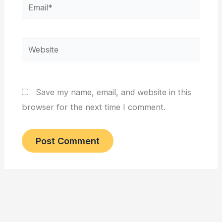
Email*
Website
Save my name, email, and website in this
browser for the next time I comment.