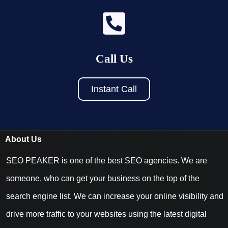
Call Us
Instant Call
About Us
SEO PEAKER is one of the best SEO agencies. We are
someone, who can get your business on the top of the
search engine list. We can increase your online visibility and
drive more traffic to your websites using the latest digital