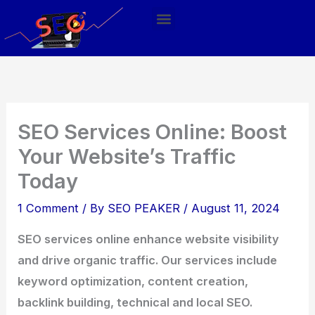
Skip
Menu
to
content
SEO Services Online: Boost
Your Website’s Traffic
Today
1 Comment
/ By
SEO PEAKER
/
August 11, 2024
SEO services online enhance website visibility
and drive organic traffic. Our services include
keyword optimization, content creation,
backlink building, technical and local SEO.