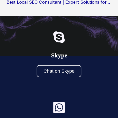
Best Local SEO Consultant | Expert Solutions for…
Skype
Chat on Skype