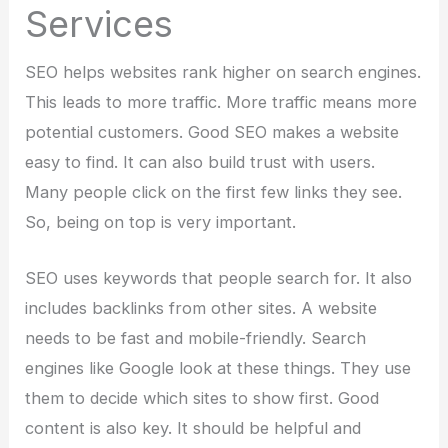
Services
SEO helps websites rank higher on search engines.
This leads to more traffic. More traffic means more
potential customers. Good SEO makes a website
easy to find. It can also build trust with users.
Many people click on the first few links they see.
So, being on top is very important.
SEO uses keywords that people search for. It also
includes backlinks from other sites. A website
needs to be fast and mobile-friendly. Search
engines like Google look at these things. They use
them to decide which sites to show first. Good
content is also key. It should be helpful and