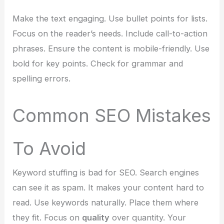
Make the text engaging. Use bullet points for lists.
Focus on the reader’s needs. Include call-to-action
phrases. Ensure the content is mobile-friendly. Use
bold for key points. Check for grammar and
spelling errors.
Common SEO Mistakes
To Avoid
Keyword stuffing is bad for SEO. Search engines
can see it as spam. It makes your content hard to
read. Use keywords naturally. Place them where
they fit. Focus on
quality
over quantity. Your