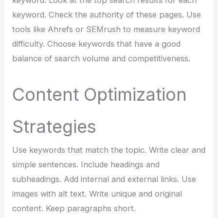
keyword. Look at the top search results for each
keyword. Check the authority of these pages. Use
tools like Ahrefs or SEMrush to measure keyword
difficulty. Choose keywords that have a good
balance of search volume and competitiveness.
Content Optimization
Strategies
Use keywords that match the topic. Write clear and
simple sentences. Include headings and
subheadings. Add internal and external links. Use
images with alt text. Write unique and original
content. Keep paragraphs short.