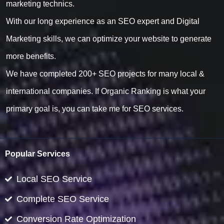
marketing technics.
With our long experience as an SEO expert and Digital
Marketing skills, we can optimize your website to generate
more benefits.
We have completed 200+ SEO projects for many local &
international companies. If Organic Ranking is what your
primary goal is, you can take me for SEO services.
Popular Services
Local SEO Service
Complete SEO Service
Conversion Rate Optimization