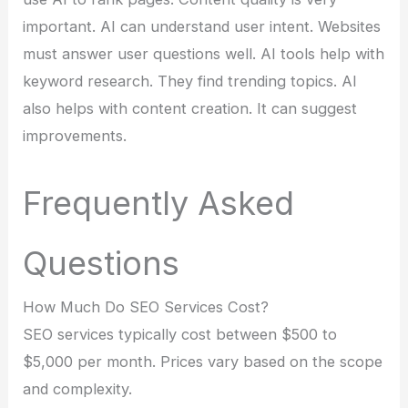
important. AI can understand user intent. Websites
must answer user questions well. AI tools help with
keyword research. They find trending topics. AI
also helps with content creation. It can suggest
improvements.
Frequently Asked
Questions
How Much Do SEO Services Cost?
SEO services typically cost between $500 to
$5,000 per month. Prices vary based on the scope
and complexity.