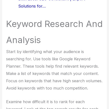
Solutions for…
Keyword Research And
Analysis
Start by identifying what your audience is
searching for. Use tools like Google Keyword
Planner. These tools help find relevant keywords.
Make a list of keywords that match your content.
Focus on keywords that have high search volumes.
Avoid keywords with too much competition.
Examine how difficult it is to rank for each