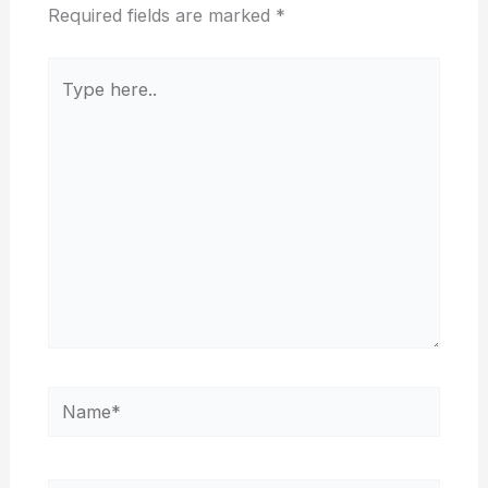
Required fields are marked
*
Type
here..
Name*