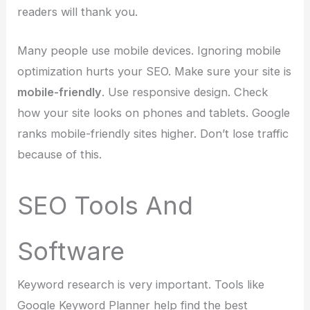
readers will thank you.
Many people use mobile devices. Ignoring mobile
optimization hurts your SEO. Make sure your site is
mobile-friendly
. Use responsive design. Check
how your site looks on phones and tablets. Google
ranks mobile-friendly sites higher. Don’t lose traffic
because of this.
SEO Tools And
Software
Keyword research is very important. Tools like
Google Keyword Planner help find the best