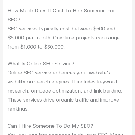
How Much Does It Cost To Hire Someone For
SEO?
SEO services typically cost between $500 and
$5,000 per month. One-time projects can range
from $1,000 to $30,000.
What Is Online SEO Service?
Online SEO service enhances your website’s
visibility on search engines. It includes keyword
research, on-page optimization, and link building.
These services drive organic traffic and improve
rankings.
Can I Hire Someone To Do My SEO?
Yes, you can hire someone to do your SEO. Many