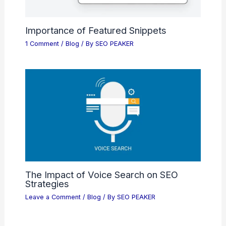
Importance of Featured Snippets
1 Comment
/
Blog
/ By
SEO PEAKER
The Impact of Voice Search on SEO
Strategies
Leave a Comment
/
Blog
/ By
SEO PEAKER