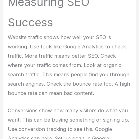
Measuring SEO
Success
Website traffic shows how well your SEO is
working. Use tools like Google Analytics to check
traffic. More traffic means better SEO. Check
where your traffic comes from. Look at organic
search traffic. This means people find you through
search engines. Check the bounce rate too. A high
bounce rate can mean bad content.
Conversions show how many visitors do what you
want. This can be buying something or signing up.
Use conversion tracking to see this. Google
Analytics can help. Set up goals in Google